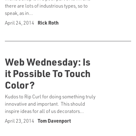
there are lots of industrious types, so to
speak, as in…
April 24, 2014
Rick Roth
Web Wednesday: Is
it Possible To Touch
Color?
Kudos to Rip Curl for doing something truly
innovative and important. This should
inspire ideas for all of us decorators…
April 23, 2014
Tom Davenport