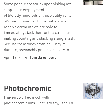
Some people are struck upon visiting my
shop at our employment
of literally hundreds of these utility carts.
We have enough of them that when we
receive garments we are able to
immediately stack them onto a cart, thus
making counting and stacking a single task.
We use them for everything. They’re
durable, reasonably priced, and easy to…
April 19, 2014
Tom Davenport
Photochromic
I haven’t worked much with
photochromic inks. That is to say, I should