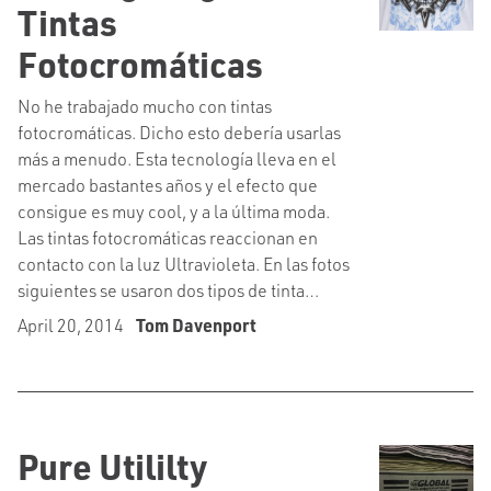
Tintas
Fotocromáticas
No he trabajado mucho con tintas
fotocromáticas. Dicho esto debería usarlas
más a menudo. Esta tecnología lleva en el
mercado bastantes años y el efecto que
consigue es muy cool, y a la última moda.
Las tintas fotocromáticas reaccionan en
contacto con la luz Ultravioleta. En las fotos
siguientes se usaron dos tipos de tinta…
April 20, 2014
Tom Davenport
Pure Utililty