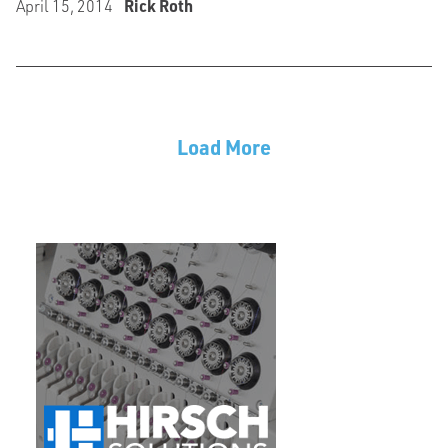
April 15, 2014
Rick Roth
Load More