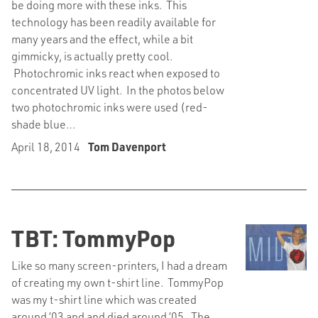
be doing more with these inks. This
technology has been readily available for
many years and the effect, while a bit
gimmicky, is actually pretty cool.
Photochromic inks react when exposed to
concentrated UV light. In the photos below
two photochromic inks were used (red-
shade blue…
April 18, 2014
Tom Davenport
TBT: TommyPop
Like so many screen-printers, I had a dream
of creating my own t-shirt line. TommyPop
was my t-shirt line which was created
around ’03 and and died around ’05. The