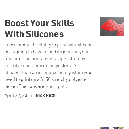
Boost Your Skills
With Silicones
Like it or not, the ability to print with silicone
ink is going to have to find its place in your
tool box. The pros are: it’s super stretchy
zero dye migration on polyesters it’s
cheaper than an insurance policy when you
need to print on a $150 stretchy polyester
jacket. The cons are: short pot…
April 22, 2014
Rick Roth