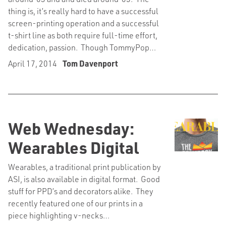
thing is, it’s really hard to have a successful
screen-printing operation and a successful
t-shirt line as both require full-time effort,
dedication, passion. Though TommyPop…
April 17, 2014
Tom Davenport
Web Wednesday:
Wearables Digital
Wearables, a traditional print publication by
ASI, is also available in digital format. Good
stuff for PPD’s and decorators alike. They
recently featured one of our prints in a
piece highlighting v-necks…