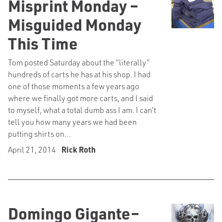
Misprint Monday –
Misguided Monday
This Time
Tom posted Saturday about the “literally”
hundreds of carts he has at his shop. I had
one of those moments a few years ago
where we finally got more carts, and I said
to myself, what a total dumb ass I am. I can’t
tell you how many years we had been
putting shirts on…
April 21, 2014
Rick Roth
Domingo Gigante–