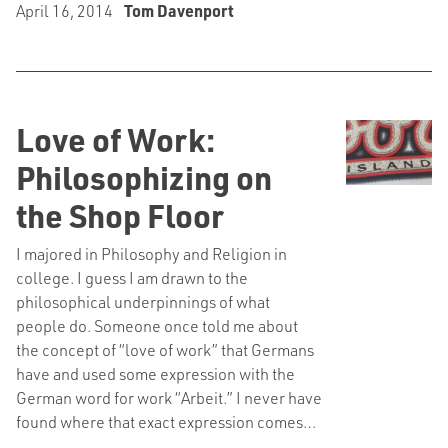
April 16, 2014
Tom Davenport
Love of Work:
Philosophizing on
the Shop Floor
I majored in Philosophy and Religion in
college. I guess I am drawn to the
philosophical underpinnings of what
people do. Someone once told me about
the concept of “love of work” that Germans
have and used some expression with the
German word for work “Arbeit.” I never have
found where that exact expression comes…