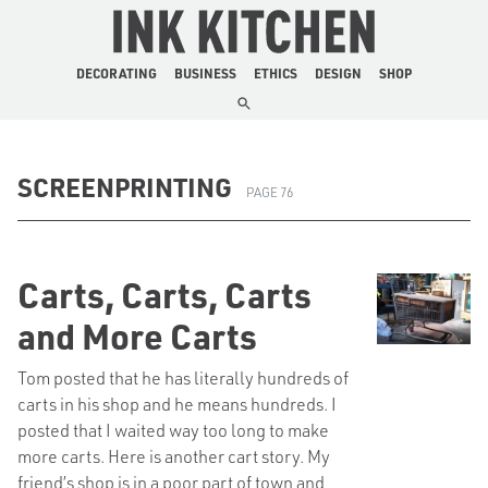
The Ink Kitchen
DECORATING
BUSINESS
ETHICS
DESIGN
SHOP
SCREENPRINTING
PAGE 76
Carts, Carts, Carts
and More Carts
Tom posted that he has literally hundreds of
carts in his shop and he means hundreds. I
posted that I waited way too long to make
more carts. Here is another cart story. My
friend’s shop is in a poor part of town and