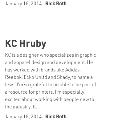
January 18, 2014
Rick Roth
KC Hruby
KC is a designer who specializes in graphic
and apparel design and development. He
has worked with brands like Adidas,
Reebok, Ecko Unltd and Shady, to name a
few. “I’m so grateful to be able to be part of
a resource for printers. I’m especially
excited about working with people new to
the industry. It…
January 18, 2014
Rick Roth