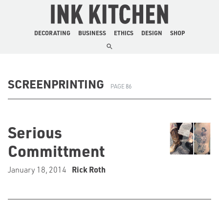
The Ink Kitchen
DECORATING
BUSINESS
ETHICS
DESIGN
SHOP
SCREENPRINTING
PAGE 86
Serious
Committment
January 18, 2014
Rick Roth