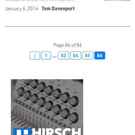
January 6, 2014
Tom Davenport
Page 86 of 86
1
…
83
84
85
86