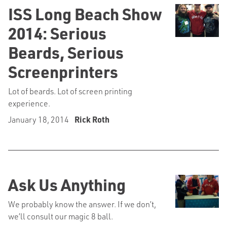
ISS Long Beach Show
2014: Serious
Beards, Serious
Screenprinters
Lot of beards. Lot of screen printing
experience.
January 18, 2014
Rick Roth
Ask Us Anything
We probably know the answer. If we don’t,
we’ll consult our magic 8 ball.