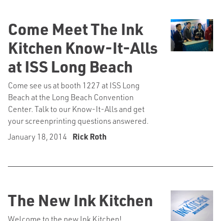
Come Meet The Ink
Kitchen Know-It-Alls
at ISS Long Beach
Come see us at booth 1227 at ISS Long
Beach at the Long Beach Convention
Center. Talk to our Know-It-Alls and get
your screenprinting questions answered.
January 18, 2014
Rick Roth
The New Ink Kitchen
Welcome to the new Ink Kitchen!