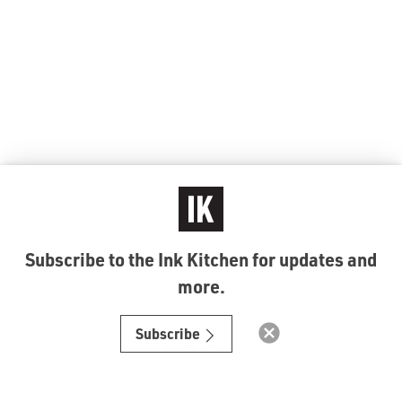
Subscribe to the Ink Kitchen for updates and
more.
© Ink Kitchen 2019
Subscribe