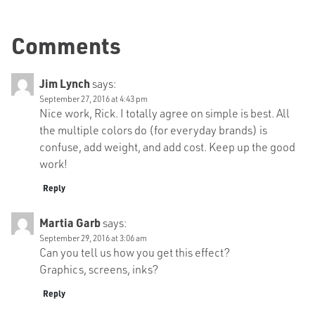
Comments
Jim Lynch
says:
September 27, 2016 at 4:43 pm
Nice work, Rick. I totally agree on simple is best. All
the multiple colors do (for everyday brands) is
confuse, add weight, and add cost. Keep up the good
work!
Reply
Martia Garb
says:
September 29, 2016 at 3:06 am
Can you tell us how you get this effect?
Graphics, screens, inks?
Reply