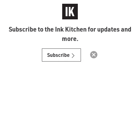
Subscribe to the Ink Kitchen for updates and
more.
© Ink Kitchen 2019
Subscribe