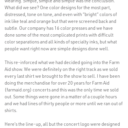
wearing. Simple, simple and simple was the conclusion.
What did we see? One color designs for the most part,
distressed, tone on tone, and even with “bright” colors of
ink like teal and orange but that were screened back and
subtle. Our company has 16 color presses and we have
done some of the most complicated prints with difficult
color separations and all kinds of specialty inks, but what
people want right now are simple designs done well.
This re-inforced what we had decided going into the Farm
Aid show. We were definitely on the right track as we sold
every last shirt we brought to the show to sell. I have been
doing the merchandise for over 20 years for Farm Aid
(farmaid.org) concerts and this was the only time we sold
out. Some things were gone in a matter of a couple hours
and we had lines of thirty people or more until we ran out of
shirts.
Here’s the line-up, all but the concert logo were designed