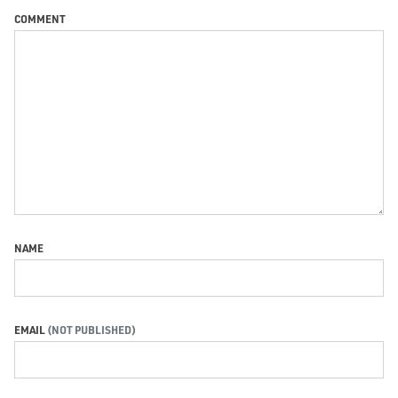
COMMENT
NAME
EMAIL