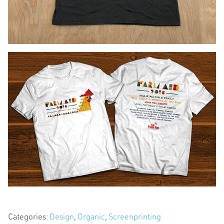
Categories:
Design
,
Organic
,
Screenprinting