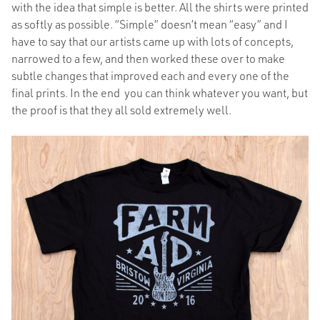
with the idea that simple is better. All the shirts were printed
as softly as possible. “Simple” doesn’t mean “easy” and I
have to say that our artists came up with lots of concepts,
narrowed to a few, and then worked these over to make
subtle changes that improved each and every one of the
final prints. In the end you can think whatever you want, but
the proof is that they all sold extremely well.