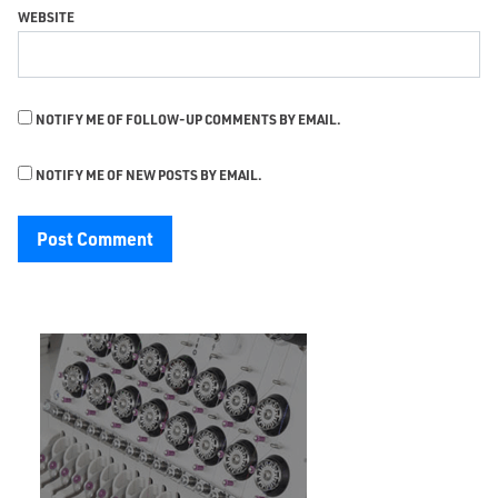
WEBSITE
NOTIFY ME OF FOLLOW-UP COMMENTS BY EMAIL.
NOTIFY ME OF NEW POSTS BY EMAIL.