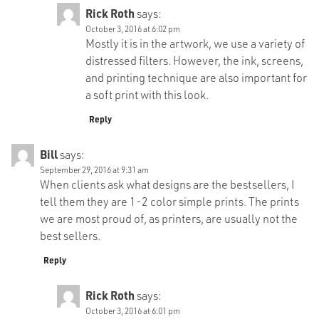
Rick Roth
says:
October 3, 2016 at 6:02 pm
Mostly it is in the artwork, we use a variety of
distressed filters. However, the ink, screens,
and printing technique are also important for
a soft print with this look.
Reply
Bill
says:
September 29, 2016 at 9:31 am
When clients ask what designs are the bestsellers, I
tell them they are 1-2 color simple prints. The prints
we are most proud of, as printers, are usually not the
best sellers.
Reply
Rick Roth
says:
October 3, 2016 at 6:01 pm