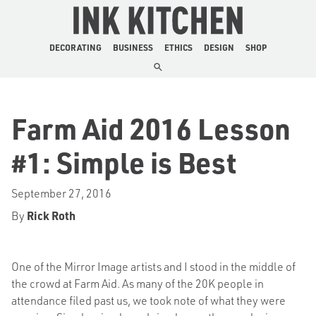
The Ink Kitchen
DECORATING
BUSINESS
ETHICS
DESIGN
SHOP
Farm Aid 2016 Lesson
#1: Simple is Best
September 27, 2016
By
Rick Roth
One of the Mirror Image artists and I stood in the middle of
the crowd at Farm Aid. As many of the 20K people in
attendance filed past us, we took note of what they were