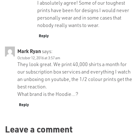
I absolutely agree! Some of our toughest
prints have been for designs I would never
personally wear and in some cases that
nobody really wants to wear.
Reply
Mark Ryan
says:
October 12, 2016 at 3:57 am
They look great. We print 40,000 shirts a month for
our subscription box services and everything I watch
an unboxing on youtube, the 1/2 colour prints get the
best reaction.
What brand is the Hoodie…?
Reply
Leave a comment