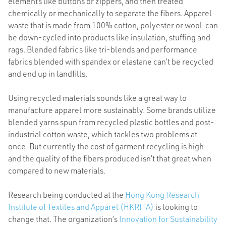
elements like buttons or zippers, and then treated
chemically or mechanically to separate the fibers. Apparel
waste that is made from 100% cotton, polyester or wool can
be down-cycled into products like insulation, stuffing and
rags. Blended fabrics like tri-blends and performance
fabrics blended with spandex or elastane can’t be recycled
and end up in landfills.
Using recycled materials sounds like a great way to
manufacture apparel more sustainably. Some brands utilize
blended yarns spun from recycled plastic bottles and post-
industrial cotton waste, which tackles two problems at
once. But currently the cost of garment recycling is high
and the quality of the fibers produced isn’t that great when
compared to new materials.
Research being conducted at the
Hong Kong Research
Institute of Textiles and Apparel (HKRITA)
is looking to
change that. The organization’s
Innovation for Sustainability