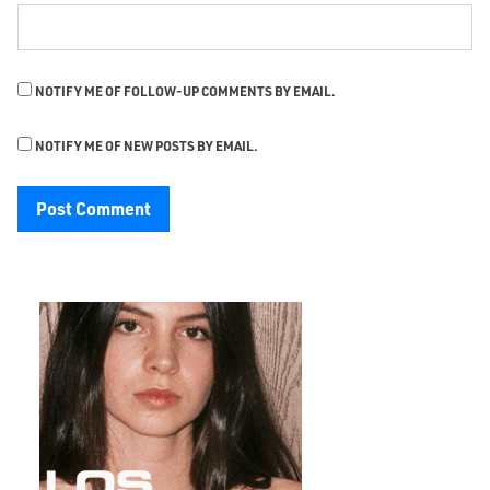
NOTIFY ME OF FOLLOW-UP COMMENTS BY EMAIL.
NOTIFY ME OF NEW POSTS BY EMAIL.