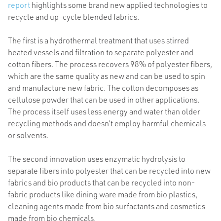
report
highlights some brand new applied technologies to
recycle and up-cycle blended fabrics.
The first is a hydrothermal treatment that uses stirred
heated vessels and filtration to separate polyester and
cotton fibers. The process recovers 98% of polyester fibers,
which are the same quality as new and can be used to spin
and manufacture new fabric. The cotton decomposes as
cellulose powder that can be used in other applications.
The process itself uses less energy and water than older
recycling methods and doesn’t employ harmful chemicals
or solvents.
The second innovation uses enzymatic hydrolysis to
separate fibers into polyester that can be recycled into new
fabrics and bio products that can be recycled into non-
fabric products like dining ware made from bio plastics,
cleaning agents made from bio surfactants and cosmetics
made from bio chemicals.