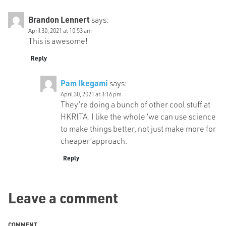
Brandon Lennert
says:
April 30, 2021 at 10:53 am
This is awesome!
Reply
Pam Ikegami
says:
April 30, 2021 at 3:16 pm
They’re doing a bunch of other cool stuff at
HKRITA. I like the whole ‘we can use science
to make things better, not just make more for
cheaper’approach.
Reply
Leave a comment
COMMENT