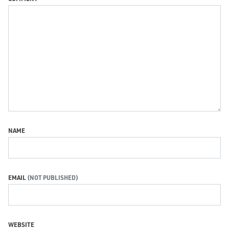
NAME
EMAIL
WEBSITE