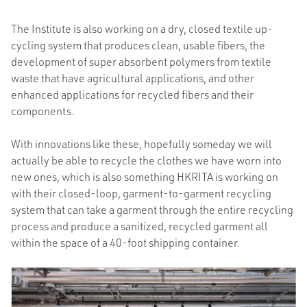
The Institute is also working on a dry, closed textile up-
cycling system that produces clean, usable fibers, the
development of super absorbent polymers from textile
waste that have agricultural applications, and other
enhanced applications for recycled fibers and their
components.
With innovations like these, hopefully someday we will
actually be able to recycle the clothes we have worn into
new ones, which is also something HKRITA is working on
with their closed-loop, garment-to-garment recycling
system that can take a garment through the entire recycling
process and produce a sanitized, recycled garment all
within the space of a 40-foot shipping container.