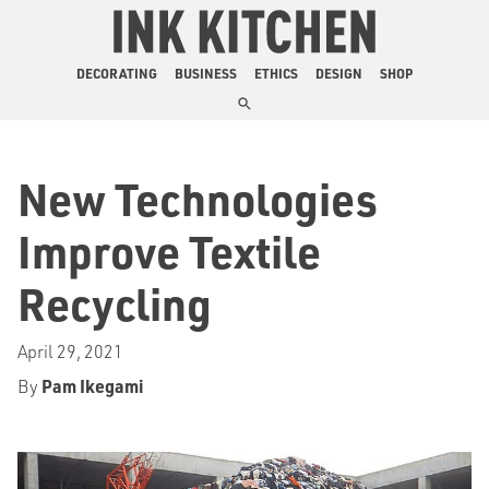
The Ink Kitchen
DECORATING
BUSINESS
ETHICS
DESIGN
SHOP
New Technologies
Improve Textile
Recycling
April 29, 2021
By
Pam Ikegami