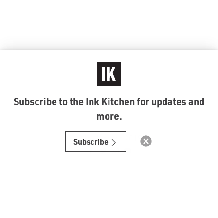
Subscribe to the Ink Kitchen for updates and
more.
© Ink Kitchen 2019
Subscribe