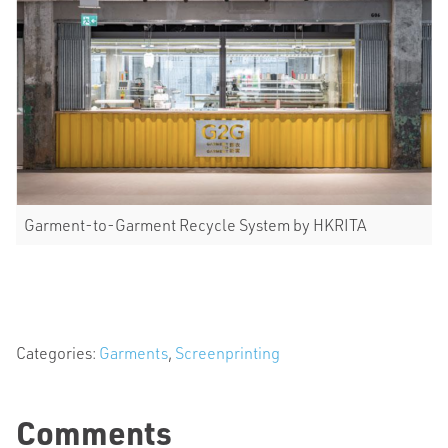
Garment-to-Garment Recycle System by HKRITA
Categories:
Garments
,
Screenprinting
Comments