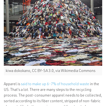
kiwa dokokano, CC BY-SA 3.0, via Wikimedia Commons
Apparel is
said to make up 6-7% of household waste
in the
US. That’s a lot. There are many steps to the recycling
process. The post-consumer apparel needs to be collected,
sorted according to its fiber content, stripped of non-fabric