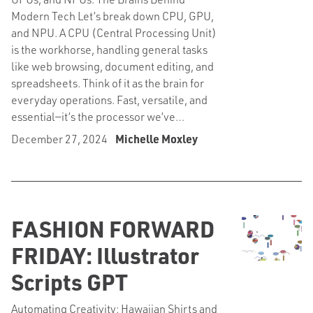
Modern Tech Let’s break down CPU, GPU,
and NPU. A CPU (Central Processing Unit)
is the workhorse, handling general tasks
like web browsing, document editing, and
spreadsheets. Think of it as the brain for
everyday operations. Fast, versatile, and
essential—it’s the processor we’ve…
December 27, 2024
Michelle Moxley
FASHION FORWARD
FRIDAY: Illustrator
Scripts GPT
Automating Creativity: Hawaiian Shirts and