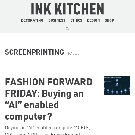
The Ink Kitchen
DECORATING
BUSINESS
ETHICS
DESIGN
SHOP
SCREENPRINTING
PAGE 8
FASHION FORWARD
FRIDAY: Buying an
“AI” enabled
computer?
Buying an “AI” enabled computer? CPUs,
GPUs, and NPUs: The Brains Behind