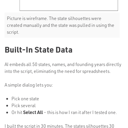
Picture is wireframe. The state silhouettes were
created manually and the state was pulled in using the
script.
Built-In State Data
AI embeds all 50 states, names, and founding years directly
into the script, eliminating the need for spreadsheets.
A simple dialog lets you:
Pick one state
Pick several
Or hit
Select All
– this is how I ran it after I tested one.
I built the script in 30 minutes. The states silhouettes 30