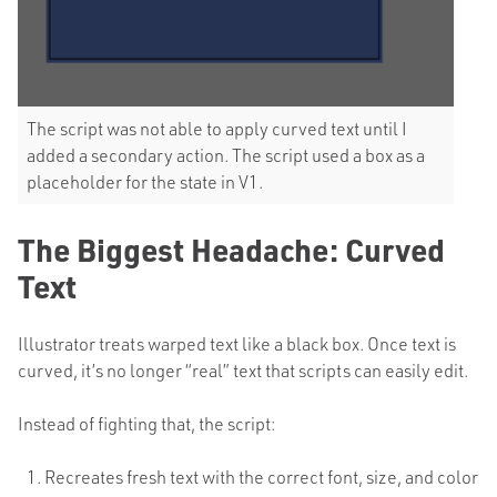
The script was not able to apply curved text until I
added a secondary action. The script used a box as a
placeholder for the state in V1.
The Biggest Headache: Curved
Text
Illustrator treats warped text like a black box. Once text is
curved, it’s no longer “real” text that scripts can easily edit.
Instead of fighting that, the script:
Recreates fresh text with the correct font, size, and color