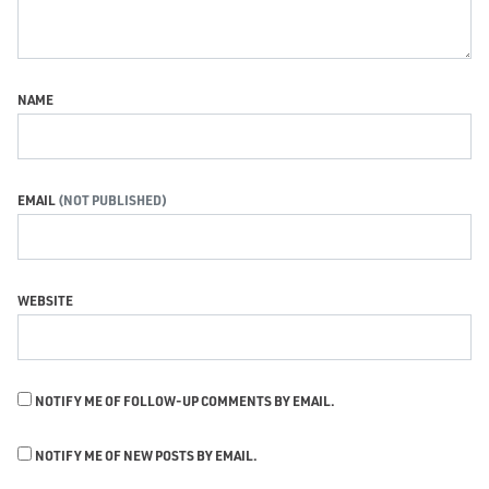
NAME
EMAIL
WEBSITE
NOTIFY ME OF FOLLOW-UP COMMENTS BY EMAIL.
NOTIFY ME OF NEW POSTS BY EMAIL.