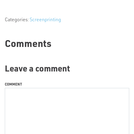
Categories:
Screenprinting
Comments
Leave a comment
COMMENT