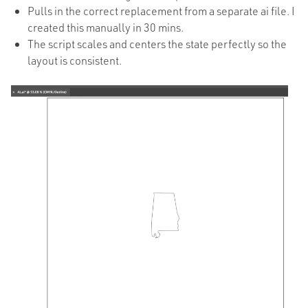
Pulls in the correct replacement from a separate ai file. I
created this manually in 30 mins.
The script scales and centers the state perfectly so the
layout is consistent.