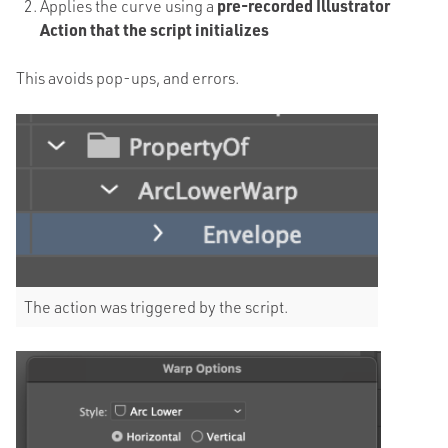
Applies the curve using a
pre-recorded Illustrator
Action that the script initializes
This avoids pop-ups, and errors.
The action was triggered by the script.