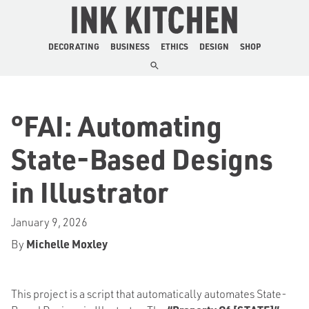
The Ink Kitchen
DECORATING
BUSINESS
ETHICS
DESIGN
SHOP
°FAI: Automating
State-Based Designs
in Illustrator
January 9, 2026
By
Michelle Moxley
This project is a script that automatically automates State-