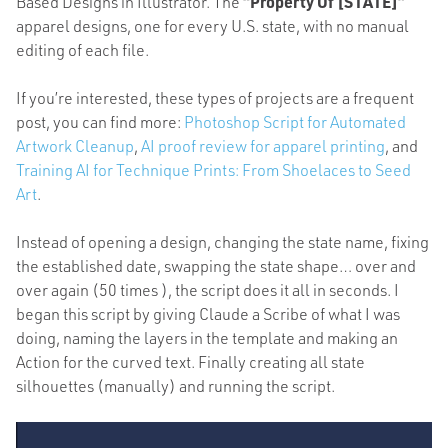
Based Designs in Illustrator. The
“Property Of [STATE]”
apparel designs, one for every U.S. state, with no manual
editing of each file.
If you’re interested, these types of projects are a frequent
post, you can find more:
Photoshop Script for Automated
Artwork Cleanup
,
AI proof review for apparel printing
, and
Training AI for Technique Prints: From Shoelaces to Seed
Art
.
Instead of opening a design, changing the state name, fixing
the established date, swapping the state shape… over and
over again (50 times ), the script does it all in seconds. I
began this script by giving Claude a Scribe of what I was
doing, naming the layers in the template and making an
Action for the curved text. Finally creating all state
silhouettes (manually) and running the script.