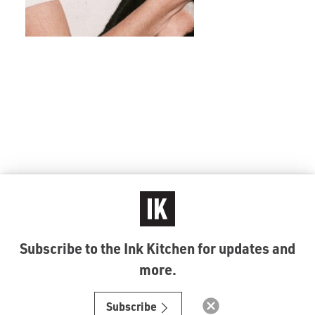
Subscribe to the Ink Kitchen for updates and
more.
© Ink Kitchen 2019
Subscribe