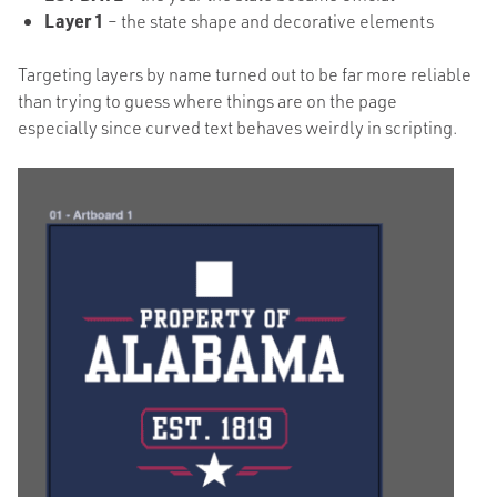
Layer 1
– the state shape and decorative elements
Targeting layers by name turned out to be far more reliable
than trying to guess where things are on the page
especially since curved text behaves weirdly in scripting.