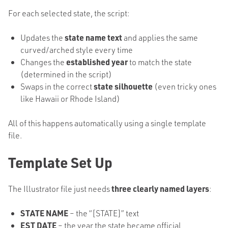
For each selected state, the script:
Updates the
state name text
and applies the same
curved/arched style every time
Changes the
established year
to match the state
(determined in the script)
Swaps in the correct
state silhouette
(even tricky ones
like Hawaii or Rhode Island)
All of this happens automatically using a single template
file.
Template Set Up
The Illustrator file just needs
three clearly named layers
:
STATE NAME
– the “[STATE]” text
EST DATE
– the year the state became official