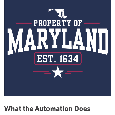
What the Automation Does