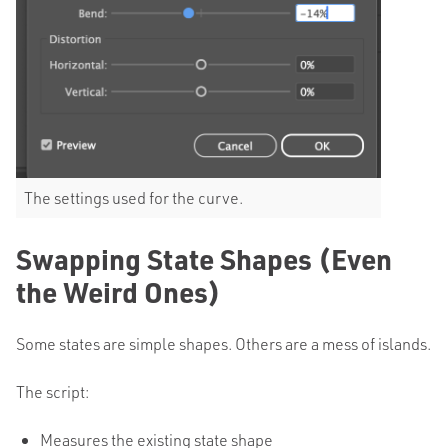
The settings used for the curve.
Swapping State Shapes (Even
the Weird Ones)
Some states are simple shapes. Others are a mess of islands.
The script:
Measures the existing state shape