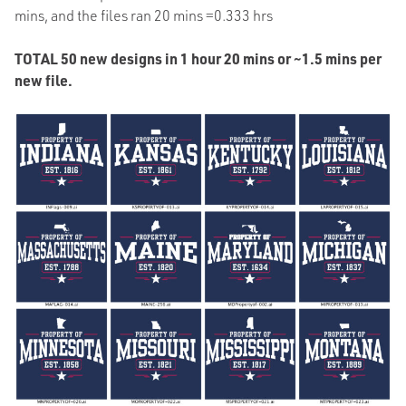
mins, and the files ran 20 mins =0.333 hrs
TOTAL 50 new designs in 1 hour 20 mins or ~1.5 mins per
new file.