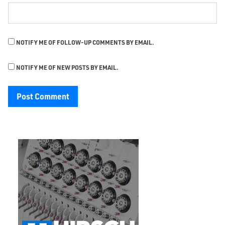
NOTIFY ME OF FOLLOW-UP COMMENTS BY EMAIL.
NOTIFY ME OF NEW POSTS BY EMAIL.