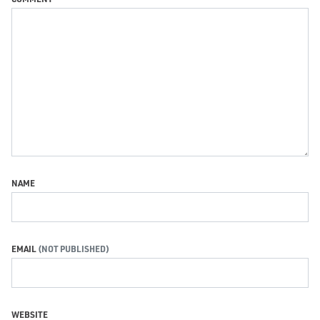
NAME
EMAIL
WEBSITE