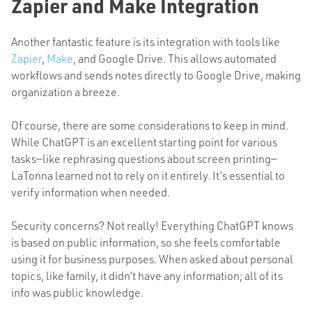
Zapier and Make Integration
Another fantastic feature is its integration with tools like
Zapier
,
Make
, and Google Drive.
This
allows automated
workflows and sends notes directly to Google Drive, making
organization a breeze.
Of course, there are some considerations to keep in mind.
While ChatGPT is an excellent starting point for various
tasks—like rephrasing questions about screen printing—
LaTonna learned not to rely on it entirely. It’s essential to
verify information when needed.
Security concerns? Not really! Everything ChatGPT knows
is based
on public information, so she feels comfortable
using it for business purposes. When asked about personal
topics, like family, it didn’t have any information; all of its
info was public knowledge.