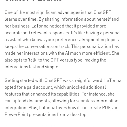
One of the most significant advantages is that ChatGPT
learns over time. By sharing information about herself and
her business, LaTonna noticed that it provided more
accurate and relevant responses. It’s like having a personal
assistant who knows your preferences. Segmenting topics
keeps the conversations on track. This personalization has
made her interactions with the AI much more efficient. She
also opts to ‘talk’ to the GPT versus type, making the
interactions fast and simple.
Getting started with ChatGPT was straightforward. LaTonna
opted for a paid account, which unlocked additional
features that enhanced its capabilities. For instance, she
can upload documents, allowing for seamless information
integration. Plus, Latonna loves how it can create PDFs or
PowerPoint presentations from a desktop.