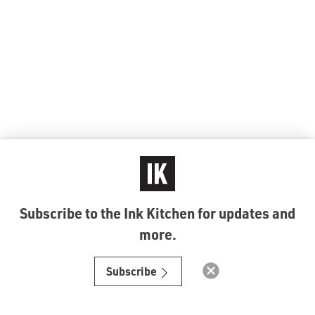
Subscribe to the Ink Kitchen for updates and
more.
© Ink Kitchen 2019
Subscribe