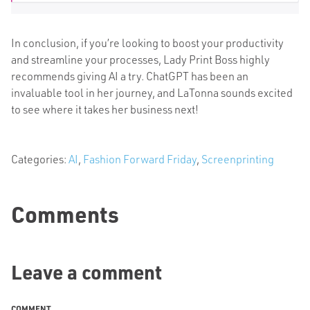
In conclusion, if you’re looking to boost your productivity
and streamline your processes, Lady Print Boss highly
recommends
giving AI a try
. ChatGPT has been an
invaluable tool in her journey, and LaTonna sounds excited
to see where it takes her business next!
Categories:
AI
,
Fashion Forward Friday
,
Screenprinting
Comments
Leave a comment
COMMENT