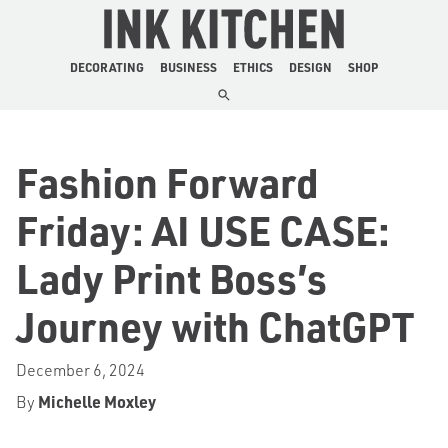
The Ink Kitchen
DECORATING
BUSINESS
ETHICS
DESIGN
SHOP
Fashion Forward
Friday: AI USE CASE:
Lady Print Boss’s
Journey with ChatGPT
December 6, 2024
By
Michelle Moxley