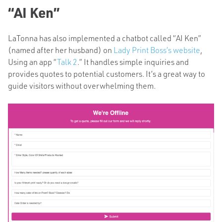
“AI Ken”
LaTonna has also implemented a chatbot called “AI Ken”
(named after her husband) on
Lady Print Boss’s website
,
Using an app “
Talk 2
.” It handles simple inquiries and
provides quotes to potential customers. It’s a great way to
guide visitors without overwhelming them.