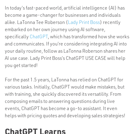
In today’s fast-paced world, artificial intelligence (AI) has
become a game-changer for businesses and individuals
alike
. LaTonna Tee Roberson (
Lady Print Boss
) recently
embarked on her own journey using AI software,
specifically
ChatGPT
, which has transformed how she works
and communicates. If you’re considering integrating AI into
your daily routine, follow as LaTonna Roberson shares her
AI use case. Lady Print Boss’s ChatGPT USE CASE will help
you get started!
For the past 1.5 years, LaTonna has relied on ChatGPT for
various tasks. Initially, ChatGPT would make mistakes, but
with training, she quickly discovered its versatility. From
composing emails to answering questions during live
events, ChatGPT has become a go-to assistant. It even
helps with pricing quotes and developing sales strategies!
ChatGPT Learns