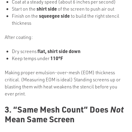
Coat at a steady speed (about 6 inches per second)
Start on the
shirt side
of the screen to push air out
Finish on the
squeegee side
to build the right stencil
thickness
After coating:
Dry screens
flat, shirt side down
Keep temps under
110°F
Making proper emulsion-over-mesh (EOM) thickness
critical. (Measuring EOM is ideal) Standing screens up or
blasting them with heat weakens the stencil before you
ever print.
3. “Same Mesh Count” Does
Not
Mean Same Screen