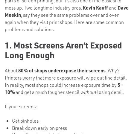
parts of screen printing, but it’s also one of the easiest to
mess up. Two longtime industry pros,
Kevin Kauff
and
Dave
Meekin
, say they see the same problems over and over
again when they visit print shops. Here are some common
problems and solutions:
1. Most Screens Aren’t Exposed
Long Enough
About
80% of shops underexpose their screens
. Why?
Printers worry that more exposure will wipe out fine detail.
In reality, most shops could increase exposure time by
5–
10%
and get a much tougher stencil
without
losing detail.
If your screens:
Get pinholes
Break down early on press