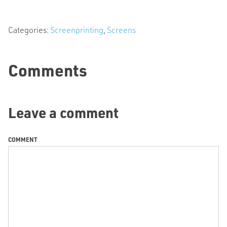
Categories:
Screenprinting
,
Screens
Comments
Leave a comment
COMMENT