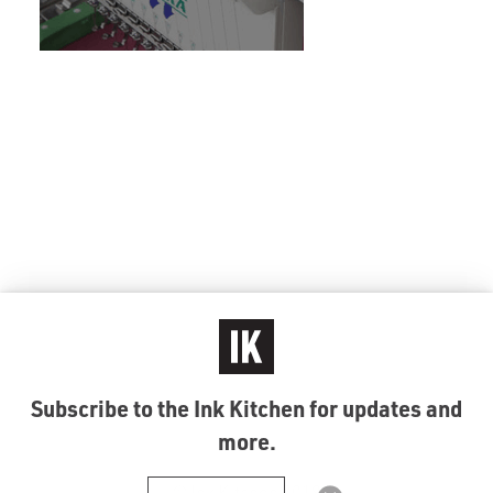
Subscribe to the Ink Kitchen for updates and
more.
© Ink Kitchen 2019