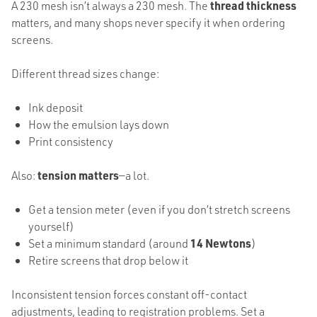
A 230 mesh isn’t always a 230 mesh. The
thread thickness
matters, and many shops never specify it when ordering
screens.
Different thread sizes change:
Ink deposit
How the emulsion lays down
Print consistency
Also:
tension matters
—a lot.
Get a tension meter (even if you don’t stretch screens
yourself)
Set a minimum standard (around
14 Newtons
)
Retire screens that drop below it
Inconsistent tension forces constant off-contact
adjustments, leading to registration problems. Set a