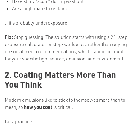
Have slimy “scum” during washout
Are a nightmare to reclaim
…it’s probably underexposure.
Fix:
Stop guessing. The solution starts with using a 21-step
exposure calculator or step-wedge test rather than relying
on social media recommendations, which cannot account
for your specific light source, emulsion, and environment.
2. Coating Matters More Than
You Think
Modern emulsions like to stick to themselves more than to
mesh, so
how you coat
is critical.
Best practice: