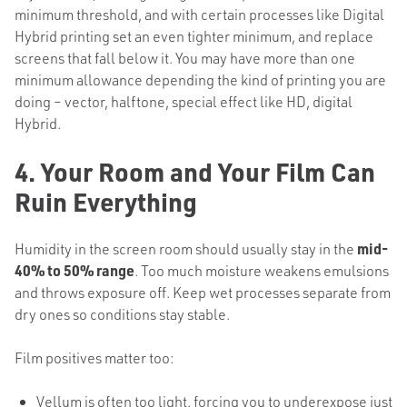
minimum threshold, and with certain processes like Digital
Hybrid printing set an even tighter minimum, and replace
screens that fall below it. You may have more than one
minimum allowance depending the kind of printing you are
doing – vector, halftone, special effect like HD, digital
Hybrid.
4. Your Room and Your Film Can
Ruin Everything
Humidity in the screen room should usually stay in the
mid-
40% to 50% range
. Too much moisture weakens emulsions
and throws exposure off. Keep wet processes separate from
dry ones so conditions stay stable.
Film positives matter too:
Vellum is often too light, forcing you to underexpose just