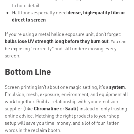
to hold detail
Halftones especially need
dense, high-quality film or
direct to screen
If you’re using a metal halide exposure unit, don’t forget:
bulbs lose UV strength long before they burn out
. You can
be exposing “correctly” and still underexposing every
screen.
Bottom Line
Screen printing isn’t about one magic setting, it’s a
system
.
Emulsion, mesh, exposure, environment, and equipment all
work together. Build a relationship with your emulsion
supplier (like
Chromaline
or
Saati
) instead of only trusting
online advice. Matching the right products to
your
shop
setup will save you time, money, and a lot of four-letter
words in the reclaim booth.