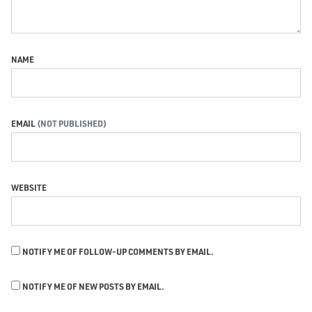
NAME
EMAIL
WEBSITE
NOTIFY ME OF FOLLOW-UP COMMENTS BY EMAIL.
NOTIFY ME OF NEW POSTS BY EMAIL.