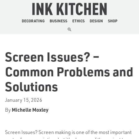
The Ink Kitchen
DECORATING
BUSINESS
ETHICS
DESIGN
SHOP
Screen Issues? –
Common Problems and
Solutions
January 15, 2026
By
Michelle Moxley
Screen Issues? Screen making is one of the most important