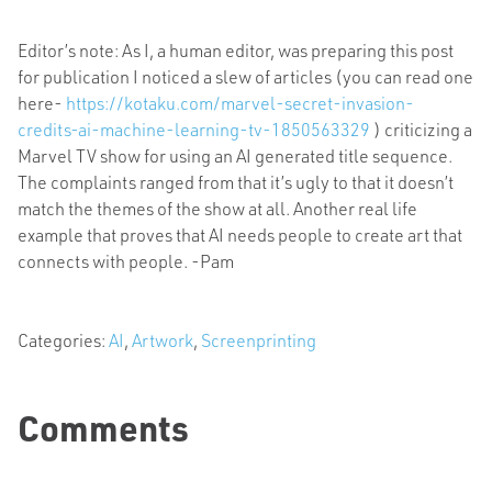
Editor’s note: As I, a human editor, was preparing this post
for publication I noticed a slew of articles (you can read one
here-
https://kotaku.com/marvel-secret-invasion-
credits-ai-machine-learning-tv-1850563329
) criticizing a
Marvel TV show for using an AI generated title sequence.
The complaints ranged from that it’s ugly to that it doesn’t
match the themes of the show at all. Another real life
example that proves that AI needs people to create art that
connects with people. -Pam
Categories:
AI
,
Artwork
,
Screenprinting
Comments