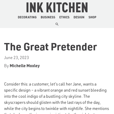
The Ink Kitchen
DECORATING
BUSINESS
ETHICS
DESIGN
SHOP
The Great Pretender
June 23, 2023
By
Michelle Moxley
Consider this: a customer, let’s call her Jane, wants a
specific design – a vibrant orange and red sunset bleeding
into the cool indigo of a bustling city skyline. The
skyscrapers should glisten with the last rays of the day,
while the city begins to twinkle with nightlife. She mentions