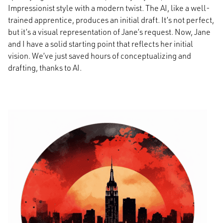
Impressionist style with a modern twist. The AI, like a well-
trained apprentice, produces an initial draft. It’s not perfect,
but it’s a visual representation of Jane’s request. Now, Jane
and I have a solid starting point that reflects her initial
vision. We’ve just saved hours of conceptualizing and
drafting, thanks to AI.