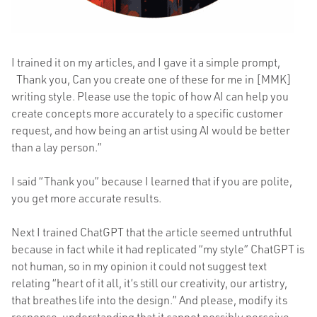
I trained it on my articles, and I gave it a simple prompt,
“
Thank you, Can you create one of these for me in [MMK]
writing style. Please use the topic of how AI can help you
create concepts more accurately to a specific customer
request, and how being an artist using AI would be better
than a lay person.”
I said “Thank you” because I learned that if you are polite,
you get more accurate results.
Next I trained ChatGPT that the article seemed untruthful
because in fact while it had replicated “my style” ChatGPT is
not human, so in my opinion it could not suggest text
relating “heart of it all, it’s still our creativity, our artistry,
that breathes life into the design.” And please, modify its
response, understanding that it cannot possibly perceive