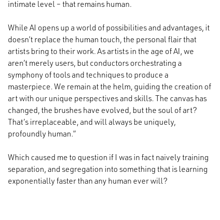
intimate level – that remains human.
While AI opens up a world of possibilities and advantages, it
doesn’t replace the human touch, the personal flair that
artists bring to their work. As artists in the age of AI, we
aren’t merely users, but conductors orchestrating a
symphony of tools and techniques to produce a
masterpiece. We remain at the helm, guiding the creation of
art with our unique perspectives and skills. The canvas has
changed, the brushes have evolved, but the soul of art?
That’s irreplaceable, and will always be uniquely,
profoundly human.”
Which caused me to question if I was in fact naively training
separation, and segregation into something that is learning
exponentially faster than any human ever will?