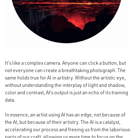
It’s like a complex camera. Anyone can click a button, but
not everyone can create a breathtaking photograph. The
same holds true for AI in artistry. Without the artistic eye,
without understanding the interplay of light and shadow,
color and contrast, AI’s output is just an echo of its training
data.
In essence, an artist using AI has an edge, not because of
the AI, but because of their artistry. The AI is a catalyst,
accelerating our process and freeing us from the laborious
parts of our craft, allowing us more time to focus on the