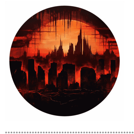
************************************************