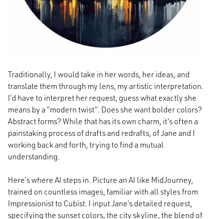
Traditionally, I would take in her words, her ideas, and
translate them through my lens, my artistic interpretation.
I’d have to interpret her request, guess what exactly she
means by a “modern twist”. Does she want bolder colors?
Abstract forms? While that has its own charm, it’s often a
painstaking process of drafts and redrafts, of Jane and I
working back and forth, trying to find a mutual
understanding.
Here’s where AI steps in. Picture an AI like MidJourney,
trained on countless images, familiar with all styles from
Impressionist to Cubist. I input Jane’s detailed request,
specifying the sunset colors, the city skyline, the blend of