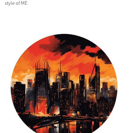
style of ME.