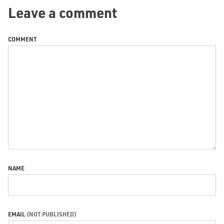
Leave a comment
COMMENT
NAME
EMAIL