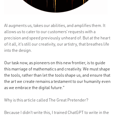
AI augments us, takes our abilities, and amplifies them. It
allows us to cater to our customers’ requests with a
precision and speed previously unheard of. But at the heart
of it all, it’s still our creativity, our artistry, that breathes life
into the design.
Our task now, as pioneers on this new frontier, is to guide
this marriage of mathematics and creativity. We must shape
the tools, rather than let the tools shape us, and ensure that
the art we create remains a testament to our humanity even
as we embrace the digital future.”
Why is this article called The Great Pretender?
Because I didn’t write this, I trained ChatGPT to write in the