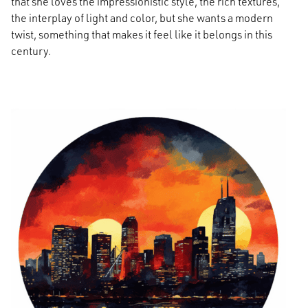
that she loves the impressionistic style, the rich textures,
the interplay of light and color, but she wants a modern
twist, something that makes it feel like it belongs in this
century.