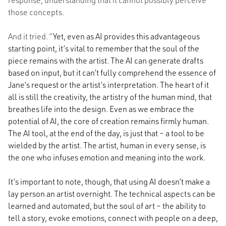
those concepts.
And it tried. “
Yet, even as AI provides this advantageous
starting point, it’s vital to remember that the soul of the
piece remains with the artist. The AI can generate drafts
based on input, but it can’t fully comprehend the essence of
Jane’s request or the artist’s interpretation. The heart of it
all is still the creativity, the artistry of the human mind, that
breathes life into the design. Even as we embrace the
potential of AI, the core of creation remains firmly human.
The AI tool, at the end of the day, is just that – a tool to be
wielded by the artist. The artist, human in every sense, is
the one who infuses emotion and meaning into the work.
It’s important to note, though, that using AI doesn’t make a
lay person an artist overnight. The technical aspects can be
learned and automated, but the soul of art – the ability to
tell a story, evoke emotions, connect with people on a deep,