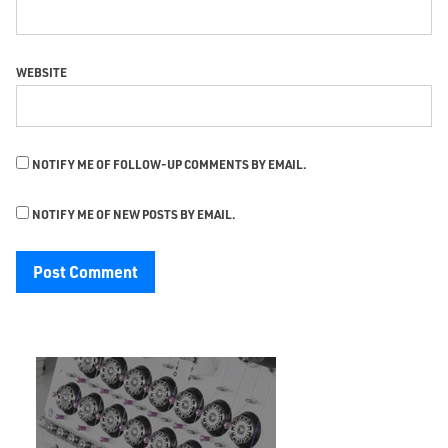
WEBSITE
NOTIFY ME OF FOLLOW-UP COMMENTS BY EMAIL.
NOTIFY ME OF NEW POSTS BY EMAIL.