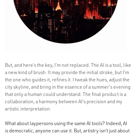
But, and here’s the key, I’m not replaced. The AI is a tool, like
a new kind of brush. It may provide the initial stroke, but I’m
the one who guides it, refines it. I tweak the hues, adjust the
city skyline, and bring in the essence of a summer’s evening
that only a human could understand. The final product is a
collaboration, a harmony between AI’s precision and my
artistic interpretation.
What about laypersons using the same AI tools? Indeed, AI
is democratic; anyone can use it. But, artistry isn’t just about