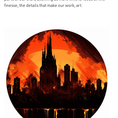
finesse, the details that make our work, art.