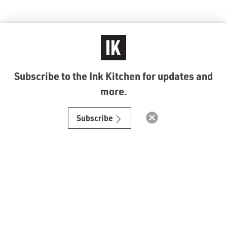
Subscribe to the Ink Kitchen for updates and
more.
© Ink Kitchen 2019
Subscribe