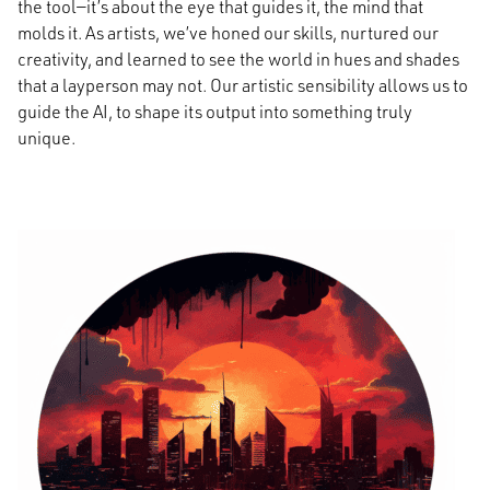
the tool—it’s about the eye that guides it, the mind that
molds it. As artists, we’ve honed our skills, nurtured our
creativity, and learned to see the world in hues and shades
that a layperson may not. Our artistic sensibility allows us to
guide the AI, to shape its output into something truly
unique.