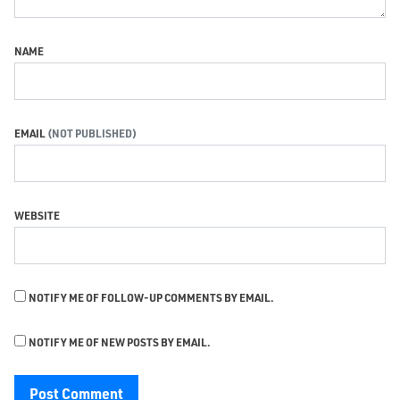
NAME
EMAIL
WEBSITE
NOTIFY ME OF FOLLOW-UP COMMENTS BY EMAIL.
NOTIFY ME OF NEW POSTS BY EMAIL.