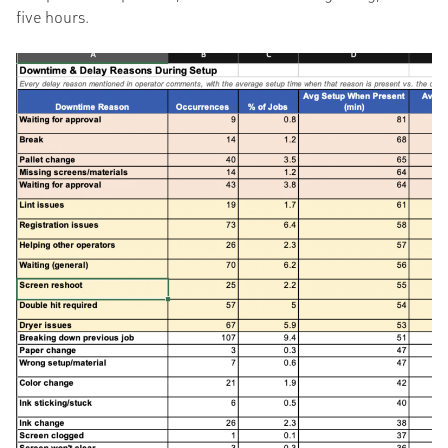
five hours.