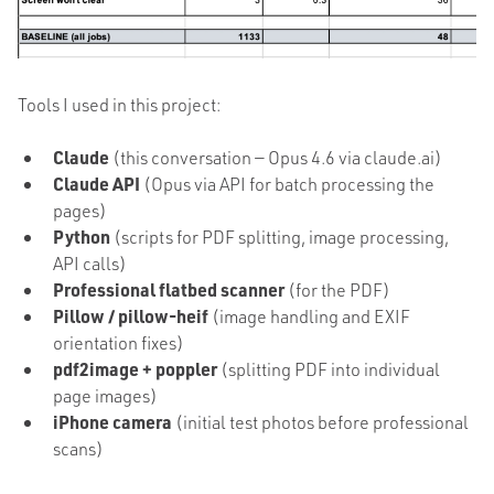
Tools I used in this project:
Claude
(this conversation — Opus 4.6 via claude.ai)
Claude API
(Opus via API for batch processing the
pages)
Python
(scripts for PDF splitting, image processing,
API calls)
Professional flatbed scanner
(for the PDF)
Pillow / pillow-heif
(image handling and EXIF
orientation fixes)
pdf2image + poppler
(splitting PDF into individual
page images)
iPhone camera
(initial test photos before professional
scans)