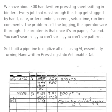
We have about 300 handwritten press log sheets sitting in
binders. Every job that runs through the shop gets logged
by hand, date, order number, screens, setup time, run time,
comments. The problem isn’t the logging, the operators are
thorough. The problem is that once it’s on paper, it’s dead.
You can’t search it, you can’t sort it, you can’t see patterns.
So I built a pipeline to digitize all of it using AI, essentially
Turning Handwritten Press Logs Into Actionable Data