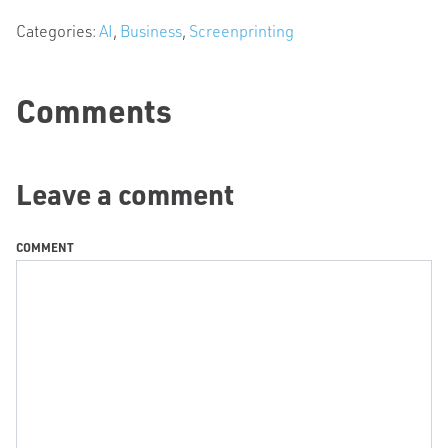
Categories:
AI
,
Business
,
Screenprinting
Comments
Leave a comment
COMMENT