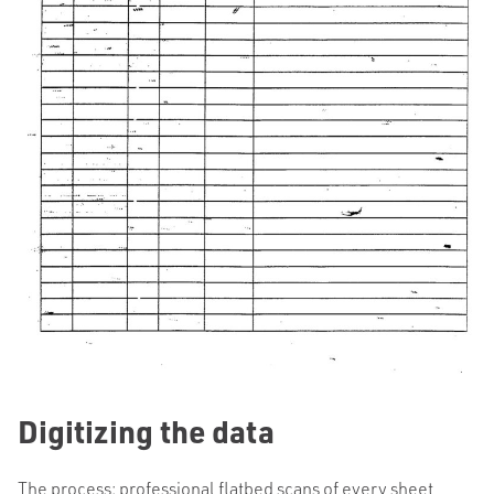
Digitizing the data
The process: professional flatbed scans of every sheet