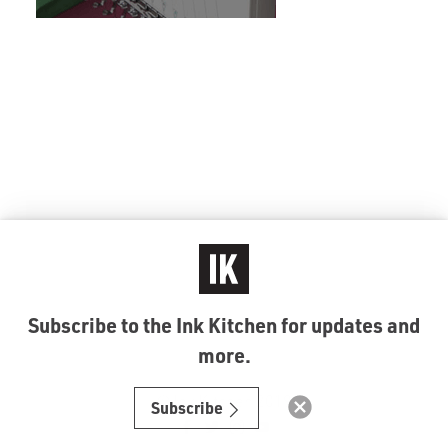
Subscribe to the Ink Kitchen for updates and
more.
© Ink Kitchen 2019
Subscribe