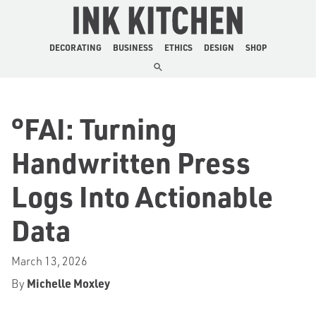
The Ink Kitchen
DECORATING
BUSINESS
ETHICS
DESIGN
SHOP
°FAI: Turning
Handwritten Press
Logs Into Actionable
Data
March 13, 2026
By
Michelle Moxley