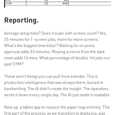
Reporting.
Average setup time? Does it scale with screen count? Yes,
35 minutes for 1-screen jobs, more for more screens.
What’s the biggest time killer? Waiting for on press
approval adds 33 minutes. Missing screens from the dark
room adds 16 mins. What percentage of double-hit jobs run
past 3 PM?
These aren’t things you can pull from a binder. This is
production intelligence that was always there, buried in
handwriting. The AI didn’t create the insight. The operators
wrote it down every single day. The AI just made it readable.
Next up: a tablet app to replace the paper logs entirely. This
first part of the process, as we transition to digitizing, was