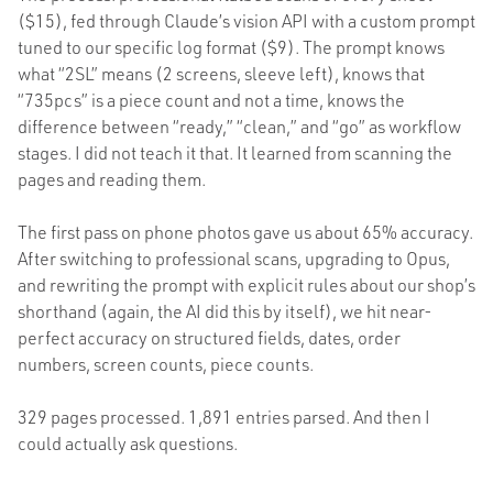
($15), fed through Claude’s vision API with a custom prompt
tuned to our specific log format ($9). The prompt knows
what “2SL” means (2 screens, sleeve left), knows that
“735pcs” is a piece count and not a time, knows the
difference between “ready,” “clean,” and “go” as workflow
stages. I did not teach it that. It learned from scanning the
pages and reading them.
The first pass on phone photos gave us about 65% accuracy.
After switching to professional scans, upgrading to Opus,
and rewriting the prompt with explicit rules about our shop’s
shorthand (again, the AI did this by itself), we hit near-
perfect accuracy on structured fields, dates, order
numbers, screen counts, piece counts.
329 pages processed. 1,891 entries parsed. And then I
could actually ask questions.