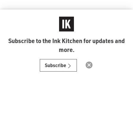
Subscribe to the Ink Kitchen for updates and
more.
© Ink Kitchen 2019
Subscribe