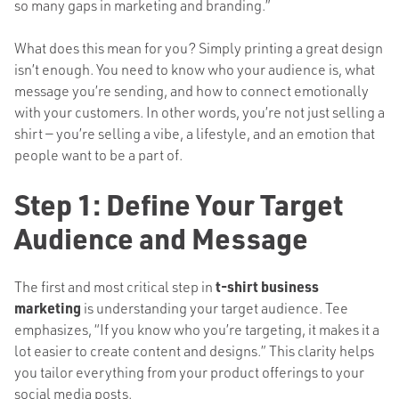
so many gaps in marketing and branding.”
What does this mean for you? Simply printing a great design
isn’t enough. You need to know who your audience is, what
message you’re sending, and how to connect emotionally
with your customers. In other words, you’re not just selling a
shirt — you’re selling a vibe, a lifestyle, and an emotion that
people want to be a part of.
Step 1: Define Your Target
Audience and Message
The first and most critical step in
t-shirt business
marketing
is understanding your target audience. Tee
emphasizes, “If you know who you’re targeting, it makes it a
lot easier to create content and designs.” This clarity helps
you tailor everything from your product offerings to your
social media posts.