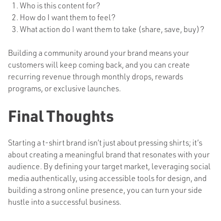
Who is this content for?
How do I want them to feel?
What action do I want them to take (share, save, buy)?
Building a community around your brand means your
customers will keep coming back, and you can create
recurring revenue through monthly drops, rewards
programs, or exclusive launches.
Final Thoughts
Starting a t-shirt brand isn’t just about pressing shirts; it’s
about creating a meaningful brand that resonates with your
audience. By defining your target market, leveraging social
media authentically, using accessible tools for design, and
building a strong online presence, you can turn your side
hustle into a successful business.