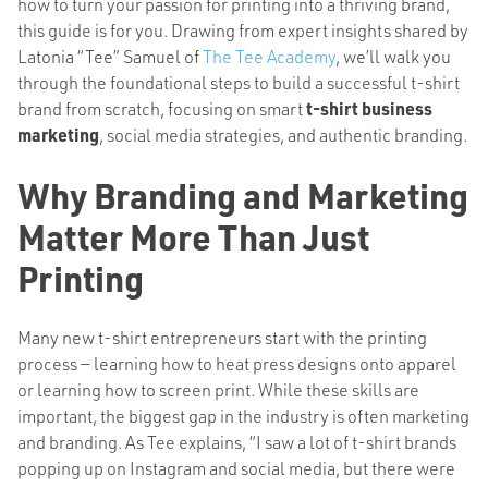
how to turn your passion for printing into a thriving brand,
this guide is for you. Drawing from expert insights shared by
Latonia “Tee” Samuel of
The Tee Academy
, we’ll walk you
through the foundational steps to build a successful t-shirt
brand from scratch, focusing on smart
t-shirt business
marketing
, social media strategies, and authentic branding.
Why Branding and Marketing
Matter More Than Just
Printing
Many new t-shirt entrepreneurs start with the printing
process — learning how to heat press designs onto apparel
or learning how to screen print. While these skills are
important, the biggest gap in the industry is often marketing
and branding. As Tee explains, “I saw a lot of t-shirt brands
popping up on Instagram and social media, but there were