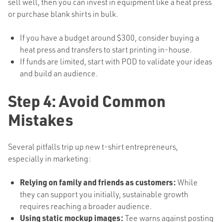
sell well, then you can invest in equipment like a heat press
or purchase blank shirts in bulk.
If you have a budget around $300, consider buying a
heat press and transfers to start printing in-house.
If funds are limited, start with POD to validate your ideas
and build an audience.
Step 4: Avoid Common
Mistakes
Several pitfalls trip up new t-shirt entrepreneurs,
especially in marketing:
Relying on family and friends as customers:
While
they can support you initially, sustainable growth
requires reaching a broader audience.
Using static mockup images:
Tee warns against posting