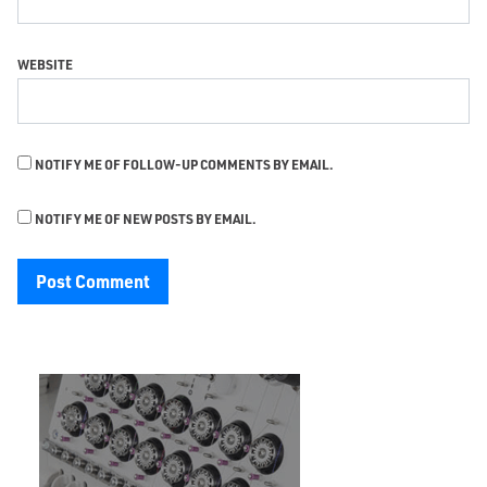
WEBSITE
NOTIFY ME OF FOLLOW-UP COMMENTS BY EMAIL.
NOTIFY ME OF NEW POSTS BY EMAIL.