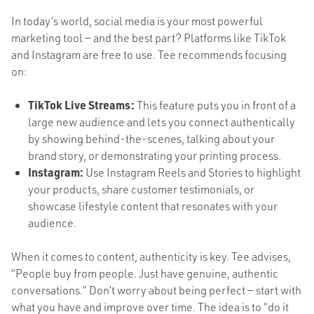
In today’s world, social media is your most powerful
marketing tool — and the best part? Platforms like TikTok
and Instagram are free to use. Tee recommends focusing
on:
TikTok Live Streams:
This feature puts you in front of a
large new audience and lets you connect authentically
by showing behind-the-scenes, talking about your
brand story, or demonstrating your printing process.
Instagram:
Use Instagram Reels and Stories to highlight
your products, share customer testimonials, or
showcase lifestyle content that resonates with your
audience.
When it comes to content, authenticity is key. Tee advises,
“People buy from people. Just have genuine, authentic
conversations.” Don’t worry about being perfect — start with
what you have and improve over time. The idea is to “do it