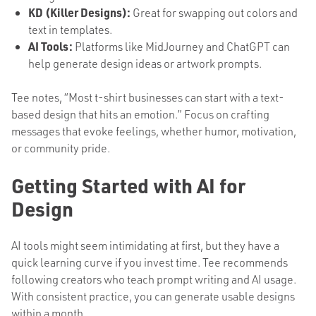
KD (Killer Designs):
Great for swapping out colors and
text in templates.
AI Tools:
Platforms like MidJourney and ChatGPT can
help generate design ideas or artwork prompts.
Tee notes, “Most t-shirt businesses can start with a text-
based design that hits an emotion.” Focus on crafting
messages that evoke feelings, whether humor, motivation,
or community pride.
Getting Started with AI for
Design
AI tools might seem intimidating at first, but they have a
quick learning curve if you invest time. Tee recommends
following creators who teach prompt writing and AI usage.
With consistent practice, you can generate usable designs
within a month.