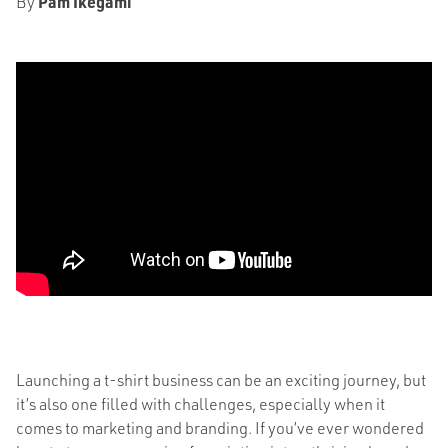
By
Pam Ikegami
Launching a t-shirt business can be an exciting journey, but
it’s also one filled with challenges, especially when it
comes to marketing and branding. If you’ve ever wondered