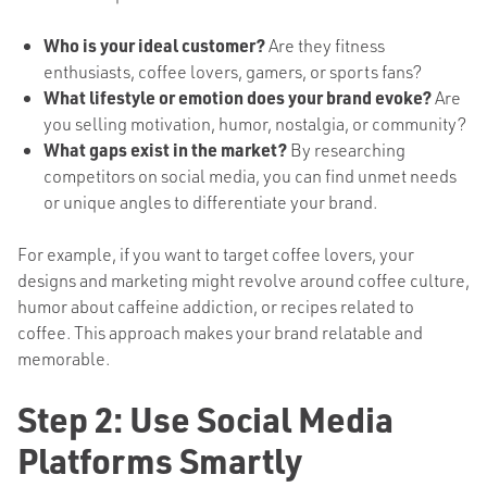
Who is your ideal customer?
Are they fitness
enthusiasts, coffee lovers, gamers, or sports fans?
What lifestyle or emotion does your brand evoke?
Are
you selling motivation, humor, nostalgia, or community?
What gaps exist in the market?
By researching
competitors on social media, you can find unmet needs
or unique angles to differentiate your brand.
For example, if you want to target coffee lovers, your
designs and marketing might revolve around coffee culture,
humor about caffeine addiction, or recipes related to
coffee. This approach makes your brand relatable and
memorable.
Step 2: Use Social Media
Platforms Smartly