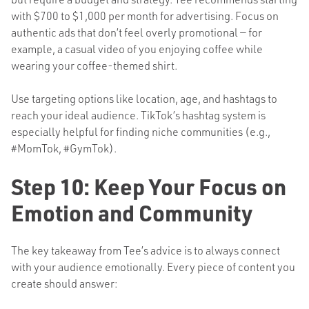
with $700 to $1,000 per month for advertising. Focus on
authentic ads that don’t feel overly promotional — for
example, a casual video of you enjoying coffee while
wearing your coffee-themed shirt.
Use targeting options like location, age, and hashtags to
reach your ideal audience. TikTok’s hashtag system is
especially helpful for finding niche communities (e.g.,
#MomTok, #GymTok).
Step 10: Keep Your Focus on
Emotion and Community
The key takeaway from Tee’s advice is to always connect
with your audience emotionally. Every piece of content you
create should answer: