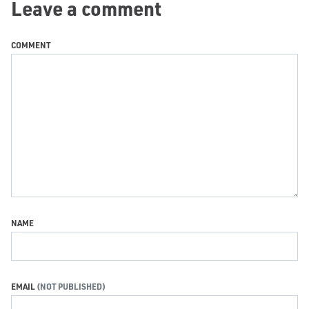
Leave a comment
COMMENT
NAME
EMAIL