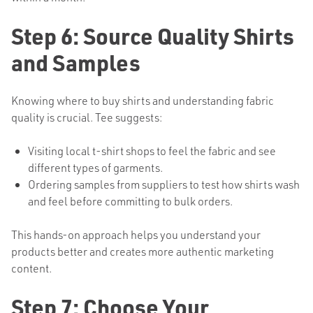
Step 6: Source Quality Shirts
and Samples
Knowing where to buy shirts and understanding fabric
quality is crucial. Tee suggests:
Visiting local t-shirt shops to feel the fabric and see
different types of garments.
Ordering samples from suppliers to test how shirts wash
and feel before committing to bulk orders.
This hands-on approach helps you understand your
products better and creates more authentic marketing
content.
Step 7: Choose Your