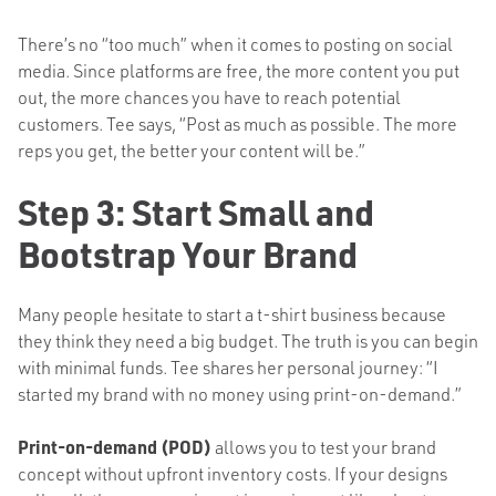
There’s no “too much” when it comes to posting on social
media. Since platforms are free, the more content you put
out, the more chances you have to reach potential
customers. Tee says, “Post as much as possible. The more
reps you get, the better your content will be.”
Step 3: Start Small and
Bootstrap Your Brand
Many people hesitate to start a t-shirt business because
they think they need a big budget. The truth is you can begin
with minimal funds. Tee shares her personal journey: “I
started my brand with no money using print-on-demand.”
Print-on-demand (POD)
allows you to test your brand
concept without upfront inventory costs. If your designs