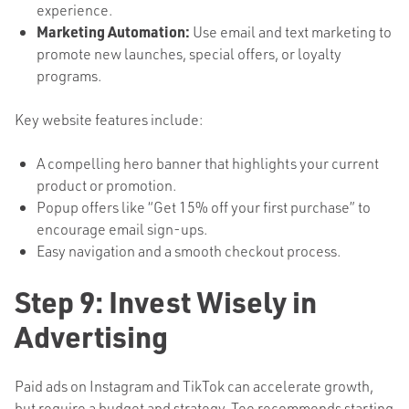
experience.
Marketing Automation:
Use email and text marketing to
promote new launches, special offers, or loyalty
programs.
Key website features include:
A compelling hero banner that highlights your current
product or promotion.
Popup offers like “Get 15% off your first purchase” to
encourage email sign-ups.
Easy navigation and a smooth checkout process.
Step 9: Invest Wisely in
Advertising
Paid ads on Instagram and TikTok can accelerate growth,
but require a budget and strategy. Tee recommends starting