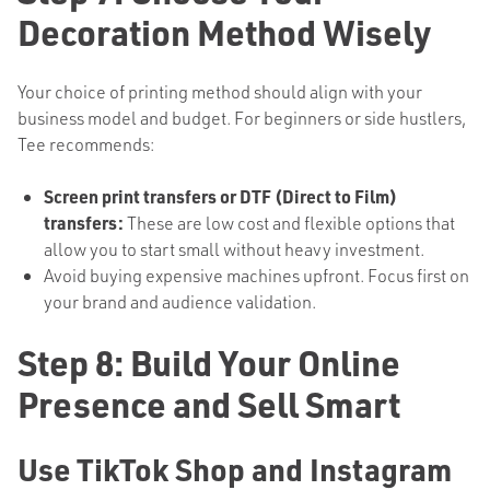
Decoration Method Wisely
Your choice of printing method should align with your
business model and budget. For beginners or side hustlers,
Tee recommends:
Screen print transfers or DTF (Direct to Film)
transfers:
These are low cost and flexible options that
allow you to start small without heavy investment.
Avoid buying expensive machines upfront. Focus first on
your brand and audience validation.
Step 8: Build Your Online
Presence and Sell Smart
Use TikTok Shop and Instagram