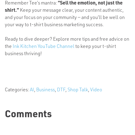
Remember Tee’s mantra:
“Sell the emotion, not just the
shirt.”
Keep your message clear, your content authentic,
and your focus on your community — and you’ll be well on
your way to t-shirt business marketing success.
Ready to dive deeper? Explore more tips and free advice on
the
Ink Kitchen YouTube Channel
to keep your t-shirt
business thriving!
Categories:
AI
,
Business
,
DTF
,
Shop Talk
,
Video
Comments