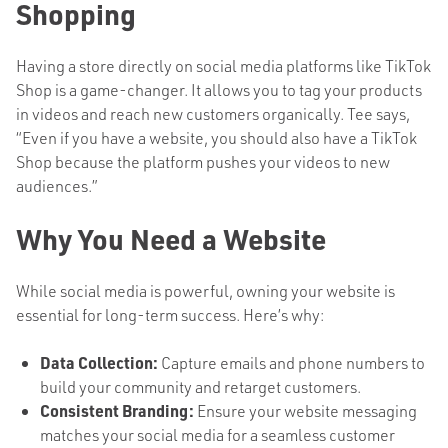
Shopping
Having a store directly on social media platforms like TikTok
Shop is a game-changer. It allows you to tag your products
in videos and reach new customers organically. Tee says,
“Even if you have a website, you should also have a TikTok
Shop because the platform pushes your videos to new
audiences.”
Why You Need a Website
While social media is powerful, owning your website is
essential for long-term success. Here’s why:
Data Collection:
Capture emails and phone numbers to
build your community and retarget customers.
Consistent Branding:
Ensure your website messaging
matches your social media for a seamless customer