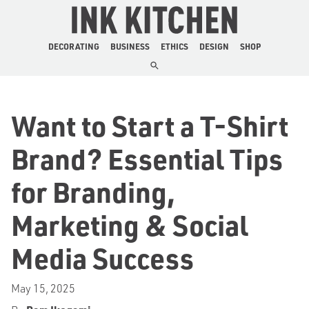
The Ink Kitchen
DECORATING
BUSINESS
ETHICS
DESIGN
SHOP
Want to Start a T-Shirt
Brand? Essential Tips
for Branding,
Marketing & Social
Media Success
May 15, 2025