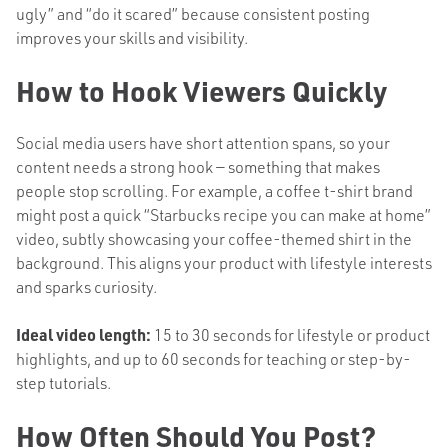
ugly” and “do it scared” because consistent posting
improves your skills and visibility.
How to Hook Viewers Quickly
Social media users have short attention spans, so your
content needs a strong hook — something that makes
people stop scrolling. For example, a coffee t-shirt brand
might post a quick “Starbucks recipe you can make at home”
video, subtly showcasing your coffee-themed shirt in the
background. This aligns your product with lifestyle interests
and sparks curiosity.
Ideal video length:
15 to 30 seconds for lifestyle or product
highlights, and up to 60 seconds for teaching or step-by-
step tutorials.
How Often Should You Post?