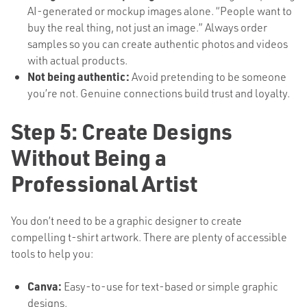
AI-generated or mockup images alone. “People want to
buy the real thing, not just an image.” Always order
samples so you can create authentic photos and videos
with actual products.
Not being authentic:
Avoid pretending to be someone
you’re not. Genuine connections build trust and loyalty.
Step 5: Create Designs
Without Being a
Professional Artist
You don’t need to be a graphic designer to create
compelling t-shirt artwork. There are plenty of accessible
tools to help you:
Canva:
Easy-to-use for text-based or simple graphic
designs.