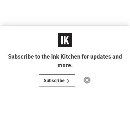
Subscribe to the Ink Kitchen for updates and
more.
© Ink Kitchen 2019
Subscribe