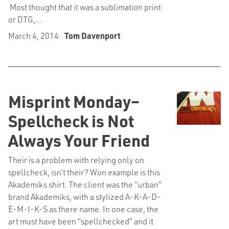
Most thought that it was a sublimation print
or DTG,…
March 4, 2014
Tom Davenport
Misprint Monday–
Spellcheck is Not
Always Your Friend
Their is a problem with relying only on
spellcheck, isn’t their? Won example is this
Akademiks shirt. The client was the “urban”
brand Akademiks, with a stylized A-K-A-D-
E-M-I-K-S as there name. In one case, the
art must have been “spellchecked” and it