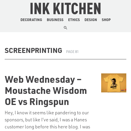
The Ink Kitchen
DECORATING
BUSINESS
ETHICS
DESIGN
SHOP
SCREENPRINTING
PAGE 81
Web Wednesday –
Moustache Wisdom
OE vs Ringspun
Hey, I know it seems like pandering to our
sponsors, but like I’ve said, I was a Hanes
customer long before this here blog. I was