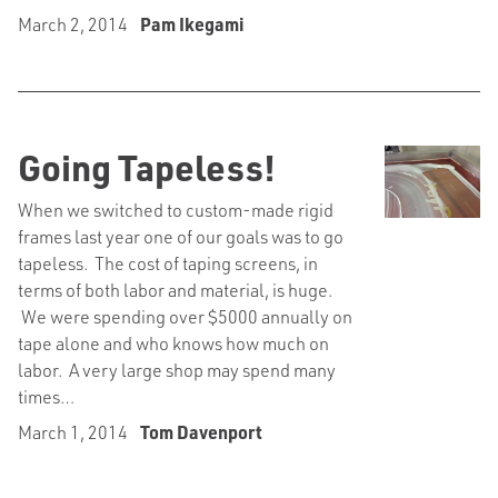
March 2, 2014
Pam Ikegami
Going Tapeless!
When we switched to custom-made rigid
frames last year one of our goals was to go
tapeless. The cost of taping screens, in
terms of both labor and material, is huge.
We were spending over $5000 annually on
tape alone and who knows how much on
labor. A very large shop may spend many
times…
March 1, 2014
Tom Davenport