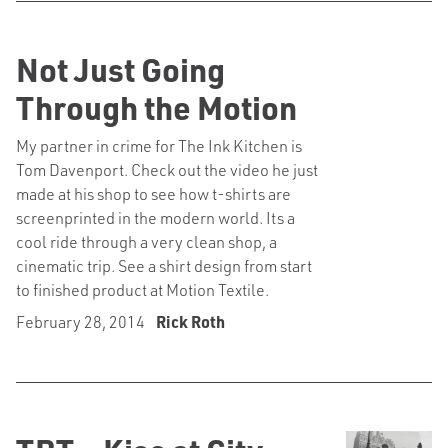
Not Just Going
Through the Motion
My partner in crime for The Ink Kitchen is
Tom Davenport. Check out the video he just
made at his shop to see how t-shirts are
screenprinted in the modern world. Its a
cool ride through a very clean shop, a
cinematic trip. See a shirt design from start
to finished product at Motion Textile.
February 28, 2014
Rick Roth