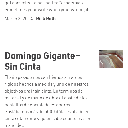
got corrected to be spelled “academics.”
Sometimes your write when your wrong, if…
March 3, 2014
Rick Roth
Domingo Gigante–
Sin Cinta
El año pasado nos cambiamos a marcos
rígidos hechos a medida y uno de nuestros
objetivos era ir sin cinta. En términos de
material y de mano de obra el coste de las
pantallas de encintado es enorme.
Gastábamos más de 5000 dólares al año en
cinta solamente y quién sabe cuánto más en
mano de…