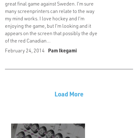
great final game against Sweden. I’m sure
many screenprinters can relate to the way
my mind works. I love hockey and I’m
enjoying the game, but I’m looking and it
appears on the screen that possibly the dye
of the red Canadian…
February 24, 2014
Pam Ikegami
Load More