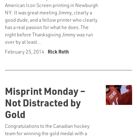
American Icon Screen printing in Newburgh
NY. It was great meeting Jimmy, clearly a
good dude, and a fellow printer who clearly
has a real passion for what he does. The
night before Thanksgiving Jimmy was run
over by at least…
February 25, 2014
Rick Roth
Misprint Monday –
Not Distracted by
Gold
Congratulations to the Canadian hockey
team for winning the gold medal with a