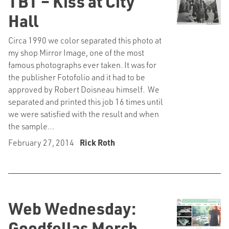
TBT – Kiss at City
Hall
Circa 1990 we color separated this photo at
my shop Mirror Image, one of the most
famous photographs ever taken. It was for
the publisher Fotofolio and it had to be
approved by Robert Doisneau himself. We
separated and printed this job 16 times until
we were satisfied with the result and when
the sample…
February 27, 2014
Rick Roth
Web Wednesday:
Goodfellas Merch