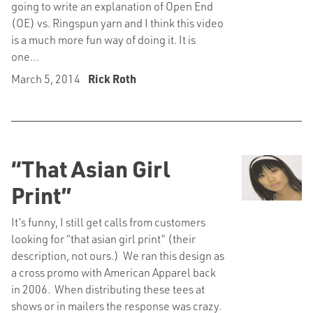
going to write an explanation of Open End
(OE) vs. Ringspun yarn and I think this video
is a much more fun way of doing it. It is
one…
March 5, 2014
Rick Roth
“That Asian Girl
Print”
It’s funny, I still get calls from customers
looking for “that asian girl print” (their
description, not ours.) We ran this design as
a cross promo with American Apparel back
in 2006. When distributing these tees at
shows or in mailers the response was crazy.