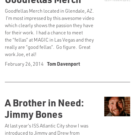
Goodfellas Merch located in Glendale, AZ.
I’m most impressed by this awesome video
which clearly shows the passion they have
for their work. I had a chance to meet
the “fellas” at MAGIC in Las Vegas and they
really are “good fellas”. Go figure. Great
work Joe, et al!
February 26, 2014
Tom Davenport
A Brother in Need:
Jimmy Bones
At last year’s ISS Atlantic City show I was
introduced to Jimmy and Drew from