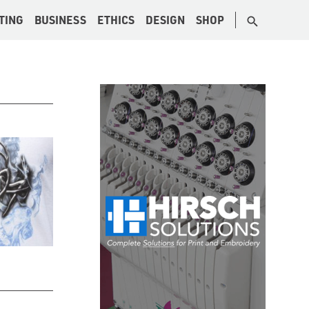
TING
BUSINESS
ETHICS
DESIGN
SHOP