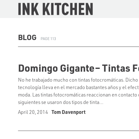
The Ink Kitchen
BLOG
PAGE 113
Domingo Gigante– Tintas F
No he trabajado mucho con tintas fotocromáticas. Dicho
tecnología lleva en el mercado bastantes años y el efect
moda. Las tintas fotocromáticas reaccionan en contacto co
siguientes se usaron dos tipos de tinta…
April 20, 2014
Tom Davenport