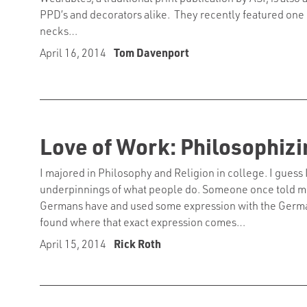
PPD’s and decorators alike. They recently featured one of
necks…
April 16, 2014
Tom Davenport
Love of Work: Philosophizi
I majored in Philosophy and Religion in college. I guess
underpinnings of what people do. Someone once told me 
Germans have and used some expression with the German
found where that exact expression comes…
April 15, 2014
Rick Roth