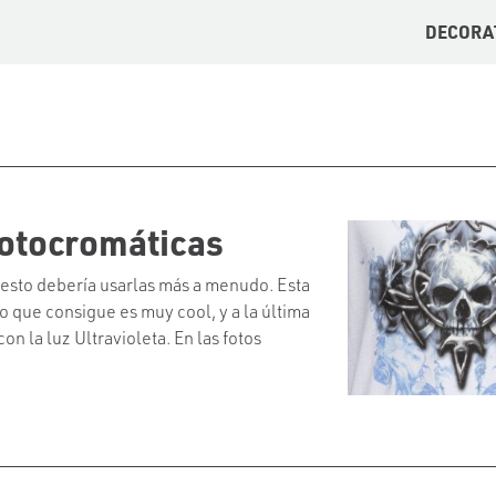
DECORA
otocromáticas
 esto debería usarlas más a menudo. Esta
o que consigue es muy cool, y a la última
n la luz Ultravioleta. En las fotos