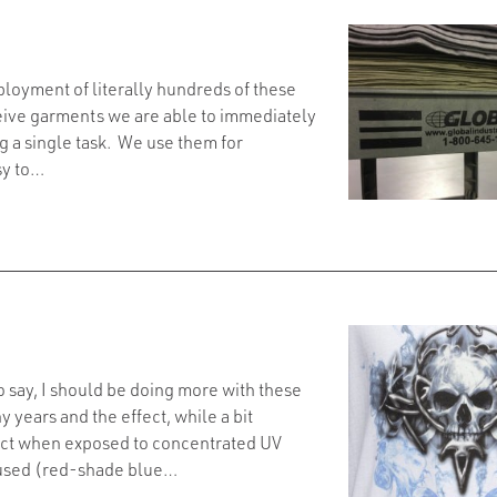
loyment of literally hundreds of these
eive garments we are able to immediately
g a single task. We use them for
sy to…
o say, I should be doing more with these
 years and the effect, while a bit
eact when exposed to concentrated UV
 used (red-shade blue…