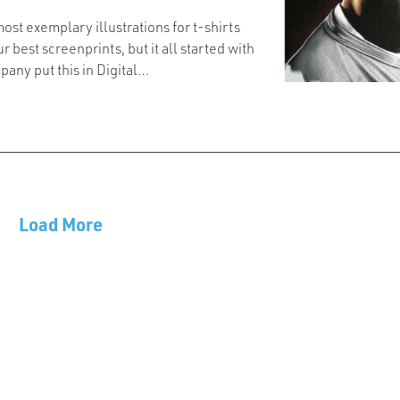
most exemplary illustrations for t-shirts
ur best screenprints, but it all started with
pany put this in Digital…
Load More