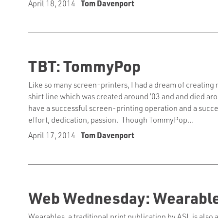
April 18, 2014
Tom Davenport
TBT: TommyPop
Like so many screen-printers, I had a dream of creatin
shirt line which was created around ’03 and and died aroun
have a successful screen-printing operation and a success
effort, dedication, passion. Though TommyPop…
April 17, 2014
Tom Davenport
Web Wednesday: Wearables
Wearables, a traditional print publication by ASI, is also 