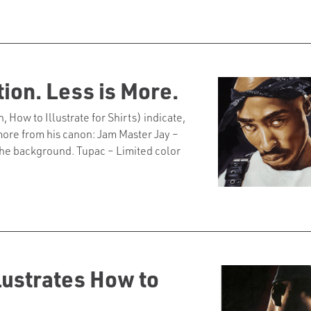
tion. Less is More.
w to Illustrate for Shirts) indicate,
o more from his canon: Jam Master Jay –
o the background. Tupac – Limited color
illustrates How to