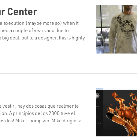
ur Center
tone execution (maybe more so) when it
rned a couple of years ago due to
big deal, but to a designer, this is highly
e vestir , hay dos cosas que realmente
ón. A principios de los 2000 tuve el
las dos! Mike Thompson. Mike dirigió la