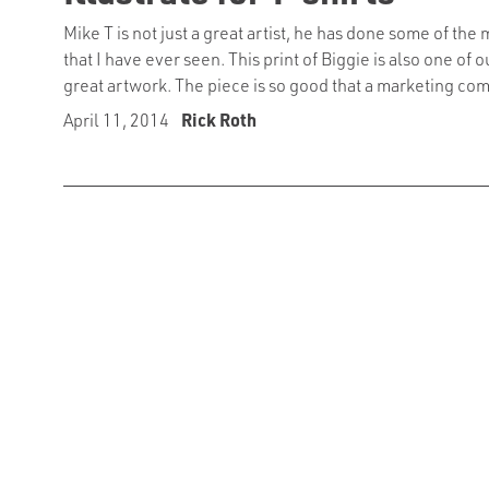
Mike T is not just a great artist, he has done some of the 
that I have ever seen. This print of Biggie is also one of o
great artwork. The piece is so good that a marketing com
April 11, 2014
Rick Roth