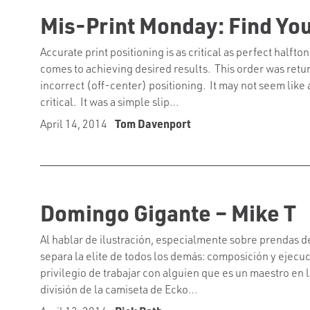
Mis-Print Monday: Find Yo
Accurate print positioning is as critical as perfect half
comes to achieving desired results. This order was retu
incorrect (off-center) positioning. It may not seem like a 
critical. It was a simple slip…
April 14, 2014
Tom Davenport
Domingo Gigante – Mike T
Al hablar de ilustración, especialmente sobre prendas d
separa la elite de todos los demás: composición y ejecuci
privilegio de trabajar con alguien que es un maestro en 
división de la camiseta de Ecko…