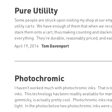
Pure Utililty
Some people are struck upon visiting my shop at our emp
utility carts. We have enough of them that when we rec
stack them onto a cart, thus making counting and stackin
everything. They’re durable, reasonably priced, and ea
April 19, 2014
Tom Davenport
Photochromic
I haven’t worked much with photochromic inks. That is t
inks. This technology has been readily available for many
gimmicky, is actually pretty cool. Photochromic inks r
light. In the photos below two photochromic inks were