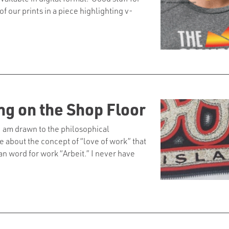
 our prints in a piece highlighting v-
ng on the Shop Floor
 I am drawn to the philosophical
about the concept of “love of work” that
 word for work “Arbeit.” I never have