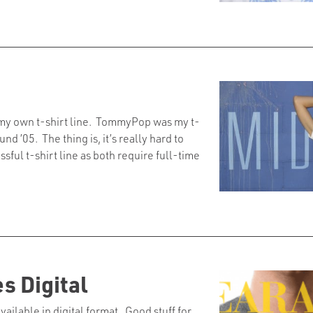
g my own t-shirt line. TommyPop was my t-
d ’05. The thing is, it’s really hard to
ful t-shirt line as both require full-time
 Digital
available in digital format. Good stuff for