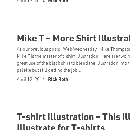
April 13, 2014
Rick Roth
Mike T – More Shirt Illustra
As our previous posts (Web Wednesday–Mike Thompson, Ho
Mike T is the master of t-shirt illustration. Here are tw
great use of the black shirt to blend the illustration int
palette but still getting the job…
April 12, 2014
Rick Roth
T-shirt Illustration – This 
Illustrate for T-shirts